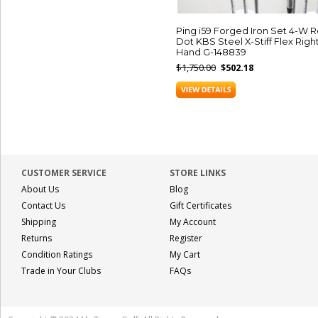
Ping i59 Forged Iron Set 4-W 
Dot KBS Steel X-Stiff Flex Righ
Hand G-148839
$1,750.00
$502.18
CUSTOMER SERVICE
STORE LINKS
About Us
Blog
Contact Us
Gift Certificates
Shipping
My Account
Returns
Register
Condition Ratings
My Cart
Trade in Your Clubs
FAQs