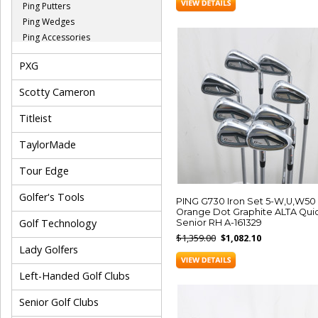
Ping Putters
Ping Wedges
Ping Accessories
PXG
Scotty Cameron
Titleist
TaylorMade
Tour Edge
Golfer's Tools
PING G730 Iron Set 5-W,U,W50
Orange Dot Graphite ALTA Qui
Golf Technology
Senior RH A-161329
$1,359.00
$1,082.10
Lady Golfers
Left-Handed Golf Clubs
Senior Golf Clubs