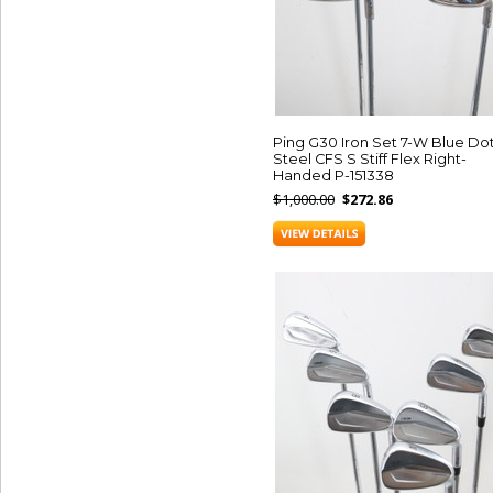
Ping G30 Iron Set 7-W Blue Do
Steel CFS S Stiff Flex Right-
Handed P-151338
$1,000.00
$272.86