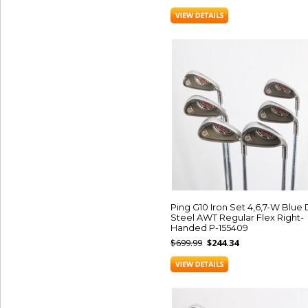
Ping G10 Iron Set 4,6,7-W Blue
Steel AWT Regular Flex Right-
Handed P-155409
$699.99
$244.34