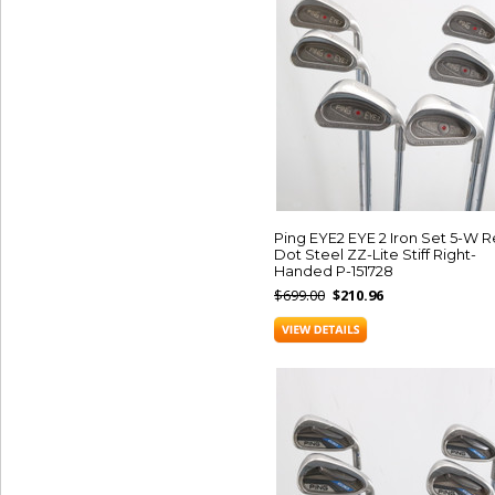
Ping EYE2 EYE 2 Iron Set 5-W 
Dot Steel ZZ-Lite Stiff Right-
Handed P-151728
$699.00
$210.96