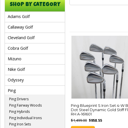
SHOP BY CATEGORY
Adams Golf
Callaway Golf
Cleveland Golf
Cobra Golf
Mizuno
Nike Golf
Odyssey
Ping
Ping Drivers
Ping Fairway Woods
Ping Blueprint S Iron Set 4-W 
Dot Steel Dynamic Gold Stiff F
Ping Hybrids
RH A-161601
Ping Individual Irons
$1,499.00
$958.55
Ping Iron Sets