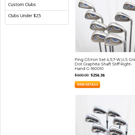
Custom Clubs
Clubs Under $25
Ping G5 Iron Set 4,5,7-W,U,S G
Dot Graphite Shaft Stiff Right-
Hand G-160010
$600.00
$256.36