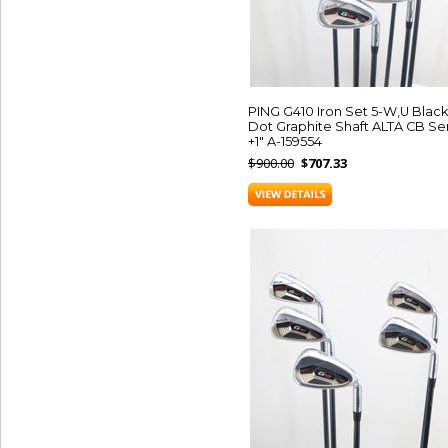
PING G410 Iron Set 5-W,U Black
Dot Graphite Shaft ALTA CB Se
+1" A-159554
$900.00
$707.33