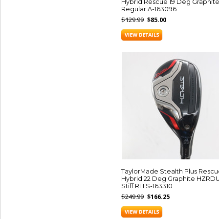
Hybrid Rescue 19 Deg Graphit
Regular A-163096
$129.99
$85.00
TaylorMade Stealth Plus Rescu
Hybrid 22 Deg Graphite HZRD
Stiff RH S-163310
$249.99
$166.25