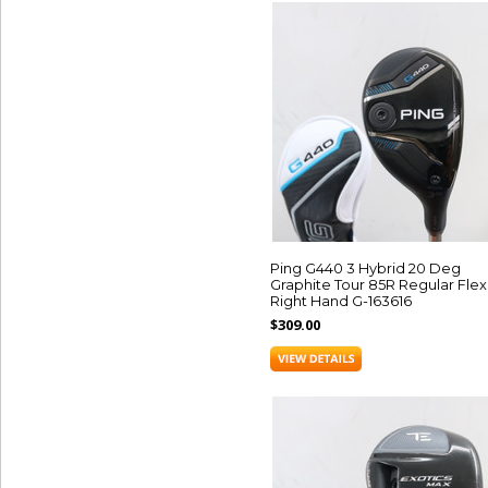
Ping G440 3 Hybrid 20 Deg
Graphite Tour 85R Regular Flex
Right Hand G-163616
$309.00