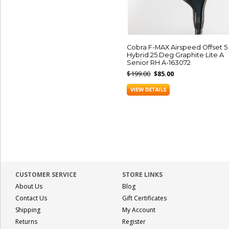
Cobra F-MAX Airspeed Offset 5
Hybrid 25 Deg Graphite Lite A
Senior RH A-163072
$199.00
$85.00
CUSTOMER SERVICE
STORE LINKS
About Us
Blog
Contact Us
Gift Certificates
Shipping
My Account
Returns
Register