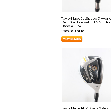
TaylorMade JetSpeed 3 Hybrid
Deg Graphite Velox T S Stiff Ri
Hand A-163402
$200.00
$60.00
TaylorMade RBZ Stage 2 Resc