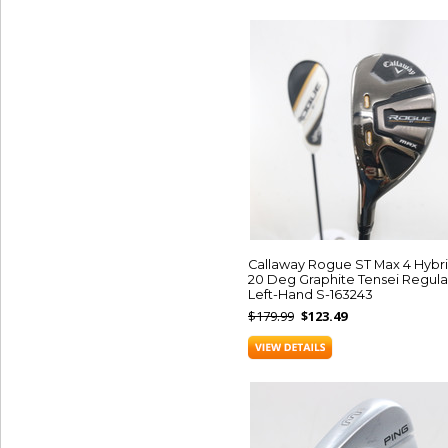
Callaway Rogue ST Max 4 Hybr
20 Deg Graphite Tensei Regula
Left-Hand S-163243
$179.99
$123.49