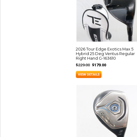
2026 Tour Edge Exotics Max 5
Hybrid 25 Deg Ventus Regular
Right Hand G-163610
$229.00
$179.00