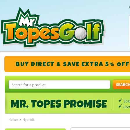
BUY DIRECT & SAVE EXTRA 5% OFF
30 
Liv
Home
Hybrids