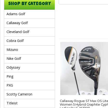
SHOP BY CATEGORY
Adams Golf
Callaway Golf
Cleveland Golf
Cobra Golf
Mizuno
Nike Golf
Odyssey
Ping
PXG
Scotty Cameron
Callaway Rogue ST Max OS Lit
Titleist
Women 5 Hybrid Graphite Cyp