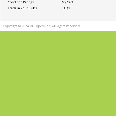
Condition Ratings
My Cart
Trade in Your Clubs
FAQs
Copyright © 2024 Mr.Topes Golf, All Rights Reserved.