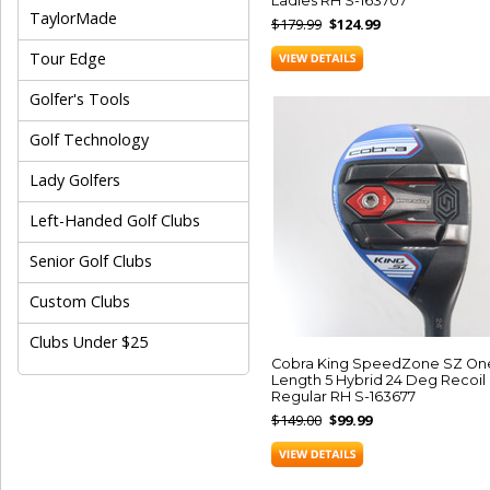
Ladies RH S-163707
TaylorMade
$179.99
$124.99
Tour Edge
Golfer's Tools
Golf Technology
Lady Golfers
Left-Handed Golf Clubs
Senior Golf Clubs
Custom Clubs
Clubs Under $25
Cobra King SpeedZone SZ On
Length 5 Hybrid 24 Deg Recoil
Regular RH S-163677
$149.00
$99.99