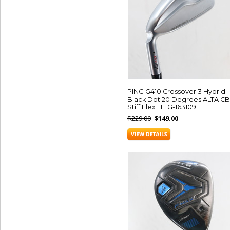
PING G410 Crossover 3 Hybrid
Black Dot 20 Degrees ALTA CB
Stiff Flex LH G-163109
$229.00
$149.00