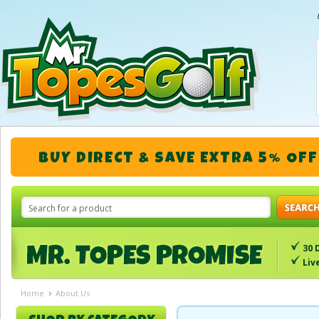
BUY DIRECT & SAVE EXTRA 5% OFF
30 
Liv
Home
About Us