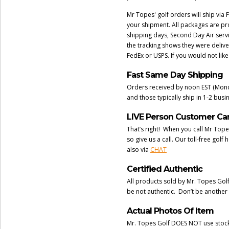
Mr Topes' golf orders will ship via 
your shipment. All packages are pr
shipping days, Second Day Air serv
the tracking shows they were delive
FedEx or USPS. If you would not lik
Fast Same Day Shipping
Orders received by noon EST (Monda
and those typically ship in 1-2 bus
LIVE Person Customer Ca
That’s right! When you call Mr Tope
so give us a call. Our toll-free go
also via
CHAT
Certified Authentic
All products sold by Mr. Topes Gol
be not authentic. Don’t be another
Actual Photos Of Item
Mr. Topes Golf DOES NOT use stock