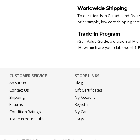
Worldwide Shipping
To our friends in Canada and Overs
offer simple, low cost shipping rat
Trade-In Program
iGolf Value Guide, a division of Mr.
How much are your clubs worth? F
CUSTOMER SERVICE
STORE LINKS
About Us
Blog
Contact Us
Gift Certificates
Shipping
My Account
Returns
Register
Condition Ratings
My Cart
Trade in Your Clubs
FAQs