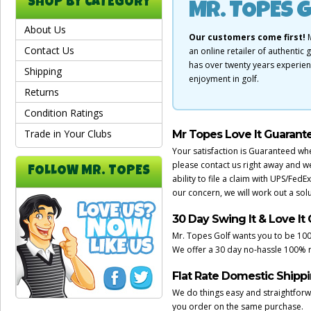
SHOP BY CATEGORY
MR. TOPES G
About Us
Our customers come first!
M
Contact Us
an online retailer of authenti
has over twenty years experie
Shipping
enjoyment in golf.
Returns
Condition Ratings
Trade in Your Clubs
Mr Topes Love It Guarant
Your satisfaction is Guaranteed wh
please contact us right away and w
FOLLOW MR. TOPES
ability to file a claim with UPS/Fed
our concern, we will work out a solut
30 Day Swing It & Love It
Mr. Topes Golf wants you to be 100
We offer a 30 day no-hassle 100% 
Flat Rate Domestic Shipp
We do things easy and straightforwar
you order on the same purchase.