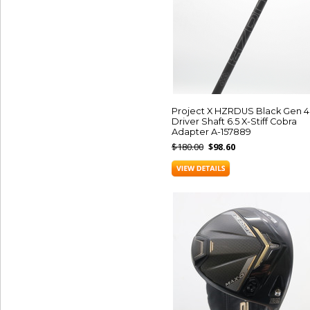
Project X HZRDUS Black Gen 4
Driver Shaft 6.5 X-Stiff Cobra
Adapter A-157889
$180.00
$98.60