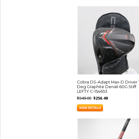
Cobra DS-Adapt Max-D Driver 
Deg Graphite Denali 60G Stiff
LEFTY C-154653
$549.00
$256.49