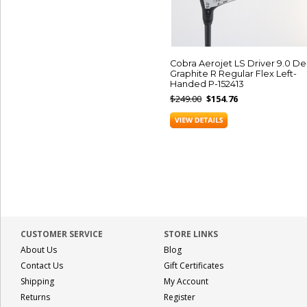
Cobra Aerojet LS Driver 9.0 D
Graphite R Regular Flex Left-
Handed P-152413
$249.00
$154.76
CUSTOMER SERVICE
STORE LINKS
About Us
Blog
Contact Us
Gift Certificates
Shipping
My Account
Returns
Register