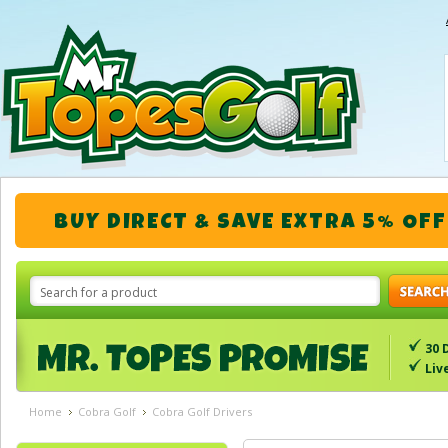
BUY DIRECT & SAVE EXTRA 5% OFF
30 
Liv
Home
Cobra Golf
Cobra Golf Drivers