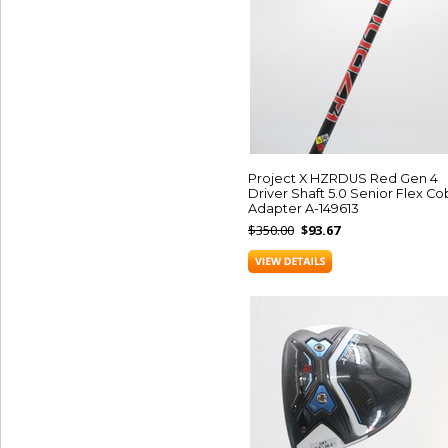
Project X HZRDUS Red Gen 4
Driver Shaft 5.0 Senior Flex Co
Adapter A-149613
$350.00
$93.67