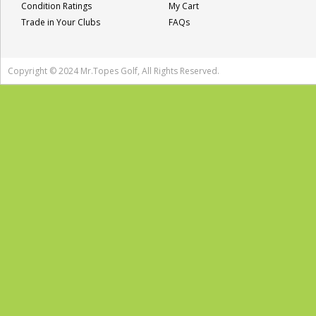
Condition Ratings
My Cart
Trade in Your Clubs
FAQs
Copyright © 2024 Mr.Topes Golf, All Rights Reserved.