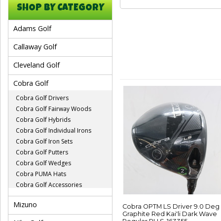
SHOP BY CATEGORY
Adams Golf
Callaway Golf
Cleveland Golf
Cobra Golf
Cobra Golf Drivers
Cobra Golf Fairway Woods
Cobra Golf Hybrids
Cobra Golf Individual Irons
Cobra Golf Iron Sets
Cobra Golf Putters
Cobra Golf Wedges
Cobra PUMA Hats
Cobra Golf Accessories
Mizuno
Cobra OPTM LS Driver 9.0 Deg
Graphite Red Kai'li Dark Wave