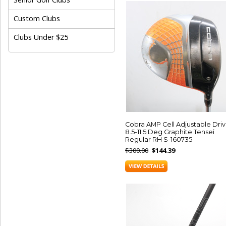
Custom Clubs
Clubs Under $25
Cobra AMP Cell Adjustable Driv
8.5-11.5 Deg Graphite Tensei
Regular RH S-160735
$300.00
$144.39